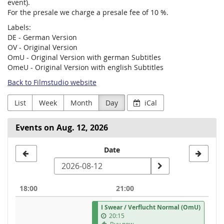
event).
For the presale we charge a presale fee of 10 %.
Labels:
DE - German Version
OV - Original Version
OmU - Original Version with german Subtitles
OmeU - Original Version with english Subtitles
Back to Filmstudio website
List
Week
Month
Day
iCal
Events on Aug. 12, 2026
Select
Date
a
date
18:00
21:00
to
I Swear / Verflucht Normal (OmU)
display
20:15