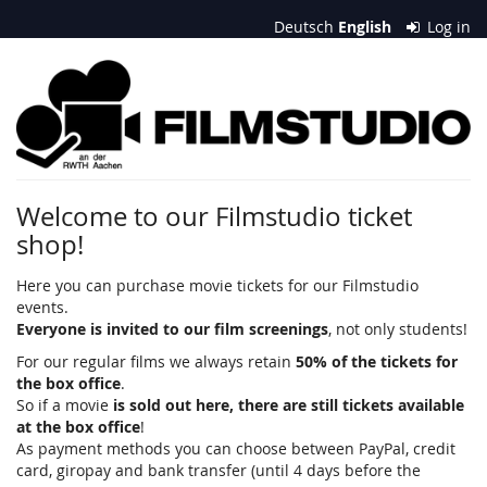
Skip to
Deutsch
English
Log in
main
content
Filmstudio
an
der
RWTH
Welcome to our Filmstudio ticket
shop!
Aachen
e.
Here you can purchase movie tickets for our Filmstudio
events.
V.
Everyone is invited to our film screenings
, not only students!
For our regular films we always retain
50% of the tickets for
the box office
.
So if a movie
is sold out here, there are still tickets available
at the box office
!
As payment methods you can choose between PayPal, credit
card, giropay and bank transfer (until 4 days before the