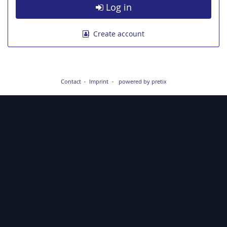
Log in
Create account
Contact
Imprint
powered by pretix