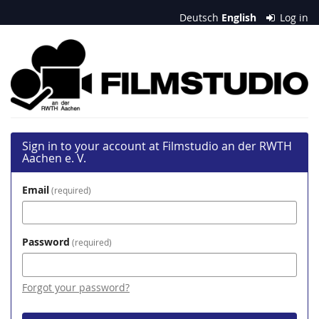
Skip to
Deutsch
English
Log in
main
content
Filmstudio
an
der
RWTH
Sign in to your account at Filmstudio an der RWTH
Aachen
Aachen e. V.
e.
Email
required
V.
Password
required
Forgot your password?