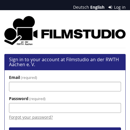
Skip to
Deutsch
English
Log in
main
content
Filmstudio
an
der
RWTH
Sign in to your account at Filmstudio an der RWTH
Aachen
Aachen e. V.
e.
Email
required
V.
Password
required
Forgot your password?