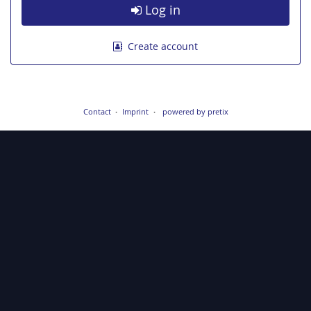
Log in
Create account
Contact
Imprint
powered by pretix