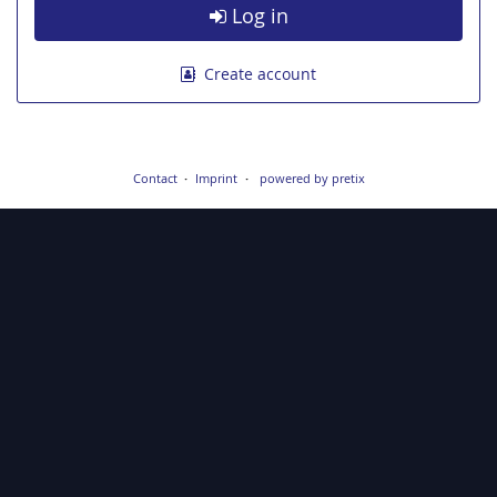
Log in
Create account
Contact
Imprint
powered by pretix