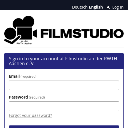
Skip to
Deutsch
English
Log in
main
content
Filmstudio
an
der
RWTH
Sign in to your account at Filmstudio an der RWTH
Aachen
Aachen e. V.
e.
Email
required
V.
Password
required
Forgot your password?