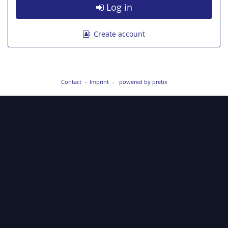
Log in
Create account
Contact
Imprint
powered by pretix