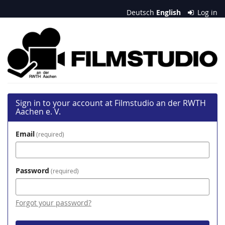
Skip to
Deutsch
English
Log in
main
content
Filmstudio
an
der
RWTH
Sign in to your account at Filmstudio an der RWTH
Aachen
Aachen e. V.
e.
Email
required
V.
Password
required
Forgot your password?