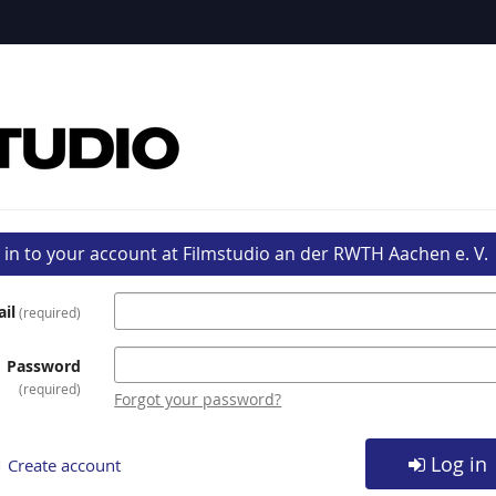
 in to your account at Filmstudio an der RWTH Aachen e. V.
il
required
Password
required
Forgot your password?
Log in
Create account