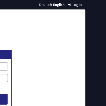
Deutsch
English
Log in