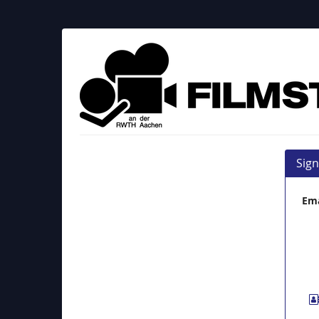
Skip to
main
content
Filmstudio
an
der
RWTH
Aachen
Sign
e.
Ema
V.