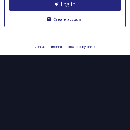
Log in
Create account
Contact
Imprint
powered by pretix