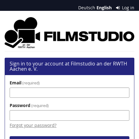
Skip to
Deutsch
English
Log in
main
content
Filmstudio
an
der
RWTH
Sign in to your account at Filmstudio an der RWTH
Aachen
Aachen e. V.
e.
Email
required
V.
Password
required
Forgot your password?