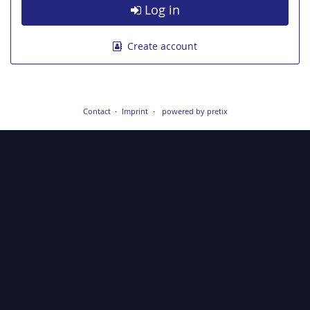
Log in
Create account
Contact
Imprint
powered by pretix