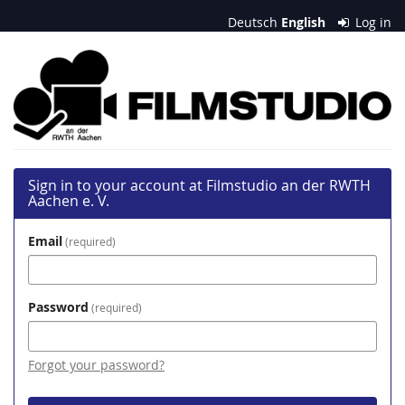
Skip to
Deutsch
English
Log in
main
content
Filmstudio
an
der
RWTH
Sign in to your account at Filmstudio an der RWTH
Aachen
Aachen e. V.
e.
Email
required
V.
Password
required
Forgot your password?