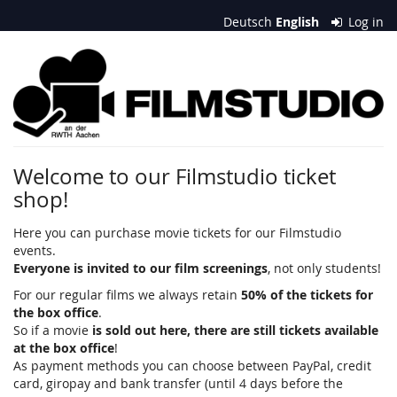
Skip to
Deutsch
English
Log in
main
content
Filmstudio
an
der
RWTH
Welcome to our Filmstudio ticket
shop!
Aachen
e.
Here you can purchase movie tickets for our Filmstudio
events.
V.
Everyone is invited to our film screenings
, not only students!
For our regular films we always retain
50% of the tickets for
the box office
.
So if a movie
is sold out here, there are still tickets available
at the box office
!
As payment methods you can choose between PayPal, credit
card, giropay and bank transfer (until 4 days before the