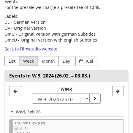
event).
For the presale we charge a presale fee of 10 %.
Labels:
DE - German Version
OV - Original Version
OmU - Original Version with german Subtitles
OmeU - Original Version with english Subtitles
Back to Filmstudio website
List
Week
Month
Day
iCal
Events in W 9, 2024 (26.02. – 03.03.)
Select
Week
a
week
Wed, Feb 28
to
The Iron Claw (OV)
display
20:15