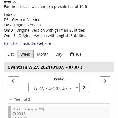
event).
For the presale we charge a presale fee of 10 %.
Labels:
DE - German Version
OV - Original Version
OmU - Original Version with german Subtitles
OmeU - Original Version with english Subtitles
Back to Filmstudio website
List
Week
Month
Day
iCal
Events in W 27, 2024 (01.07. – 07.07.)
Select
Week
a
week
Tue, Jul 2
to
Dream Scenario (OV)
display
20:15