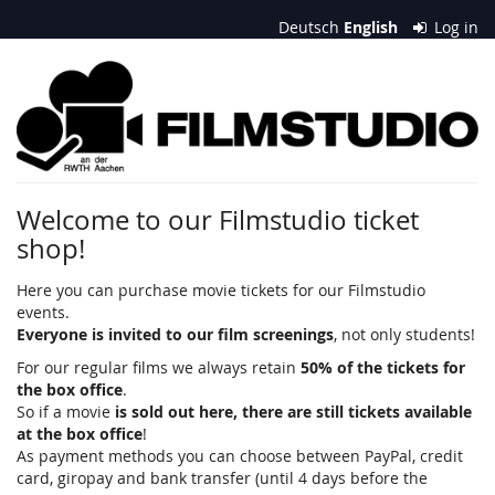
Skip to
Deutsch
English
Log in
main
content
Filmstudio
an
der
RWTH
Welcome to our Filmstudio ticket
shop!
Aachen
e.
Here you can purchase movie tickets for our Filmstudio
events.
V.
Everyone is invited to our film screenings
, not only students!
For our regular films we always retain
50% of the tickets for
the box office
.
So if a movie
is sold out here, there are still tickets available
at the box office
!
As payment methods you can choose between PayPal, credit
card, giropay and bank transfer (until 4 days before the