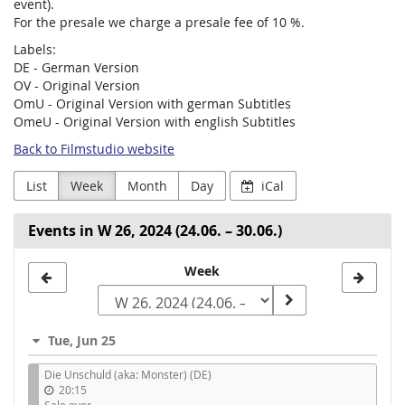
event).
For the presale we charge a presale fee of 10 %.
Labels:
DE - German Version
OV - Original Version
OmU - Original Version with german Subtitles
OmeU - Original Version with english Subtitles
Back to Filmstudio website
List
Week
Month
Day
iCal
Events in W 26, 2024 (24.06. – 30.06.)
Select
Week
a
week
Tue, Jun 25
to
Die Unschuld (aka: Monster) (DE)
display
20:15