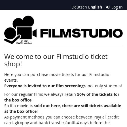
Skip to
Deutsch
English
Log in
main
content
Filmstudio
an
der
RWTH
Welcome to our Filmstudio ticket
shop!
Aachen
e.
Here you can purchase movie tickets for our Filmstudio
events.
V.
Everyone is invited to our film screenings
, not only students!
For our regular films we always retain
50% of the tickets for
the box office
.
So if a movie
is sold out here, there are still tickets available
at the box office
!
As payment methods you can choose between PayPal, credit
card, giropay and bank transfer (until 4 days before the