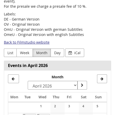
event).
For the presale we charge a presale fee of 10 %.
Labels:
DE - German Version
OV - Original Version
OmU - Original Version with german Subtitles
OmeU - Original Version with english Subtitles
Back to Filmstudio website
List
Week
Month
Day
iCal
Events in April 2026
Month
Monday
Tuesday
Wednesday
Thursday
Friday
Saturday
Sunday
Mon
Tue
Wed
Thu
Fri
Sat
Sun
Calendar
1
2
3
4
5
No events
No events
No events
No events
No events