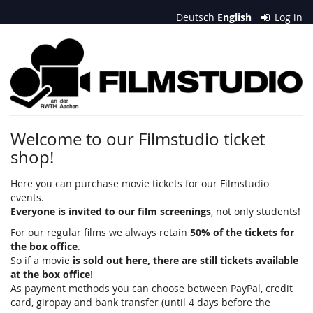
Skip to
Deutsch
English
Log in
main
content
Filmstudio
an
der
RWTH
Welcome to our Filmstudio ticket
shop!
Aachen
e.
Here you can purchase movie tickets for our Filmstudio
events.
V.
Everyone is invited to our film screenings
, not only students!
For our regular films we always retain
50% of the tickets for
the box office
.
So if a movie
is sold out here, there are still tickets available
at the box office
!
As payment methods you can choose between PayPal, credit
card, giropay and bank transfer (until 4 days before the