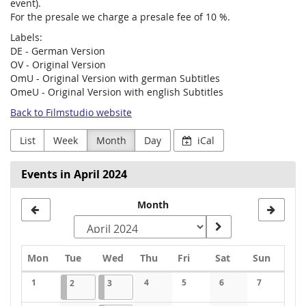
event).
For the presale we charge a presale fee of 10 %.
Labels:
DE - German Version
OV - Original Version
OmU - Original Version with german Subtitles
OmeU - Original Version with english Subtitles
Back to Filmstudio website
List
Week
Month
Day
iCal
Events in April 2024
Month
Monday
Tuesday
Wednesday
Thursday
Friday
Saturday
Sunday
Mon
Tue
Wed
Thu
Fri
Sat
Sun
Calendar
1
2024-04-02
1 event
2024-04-03
1 event
4
5
6
7
2
3
No events
No events
No events
No events
No events