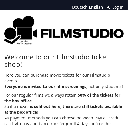
Skip to
Deutsch
English
Log in
main
content
Filmstudio
an
der
RWTH
Welcome to our Filmstudio ticket
shop!
Aachen
e.
Here you can purchase movie tickets for our Filmstudio
events.
V.
Everyone is invited to our film screenings
, not only students!
For our regular films we always retain
50% of the tickets for
the box office
.
So if a movie
is sold out here, there are still tickets available
at the box office
!
As payment methods you can choose between PayPal, credit
card, giropay and bank transfer (until 4 days before the