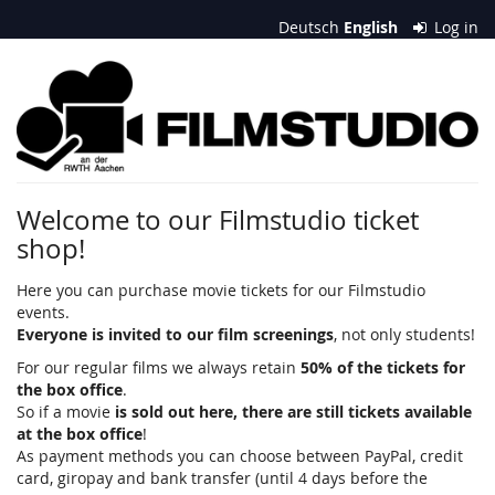
Skip to
Deutsch
English
Log in
main
content
Filmstudio
an
der
RWTH
Welcome to our Filmstudio ticket
shop!
Aachen
e.
Here you can purchase movie tickets for our Filmstudio
events.
V.
Everyone is invited to our film screenings
, not only students!
For our regular films we always retain
50% of the tickets for
the box office
.
So if a movie
is sold out here, there are still tickets available
at the box office
!
As payment methods you can choose between PayPal, credit
card, giropay and bank transfer (until 4 days before the