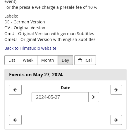
event).
For the presale we charge a presale fee of 10 %.
Labels:
DE - German Version
OV - Original Version
OmU - Original Version with german Subtitles
OmeU - Original Version with english Subtitles
Back to Filmstudio website
List
Week
Month
Day
iCal
Events on May 27, 2024
Select
Date
a
date
to
display