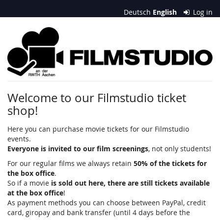
Skip to
Deutsch
English
Log in
main
content
Filmstudio
an
der
RWTH
Welcome to our Filmstudio ticket
shop!
Aachen
e.
Here you can purchase movie tickets for our Filmstudio
events.
V.
Everyone is invited to our film screenings
, not only students!
For our regular films we always retain
50% of the tickets for
the box office
.
So if a movie
is sold out here, there are still tickets available
at the box office
!
As payment methods you can choose between PayPal, credit
card, giropay and bank transfer (until 4 days before the