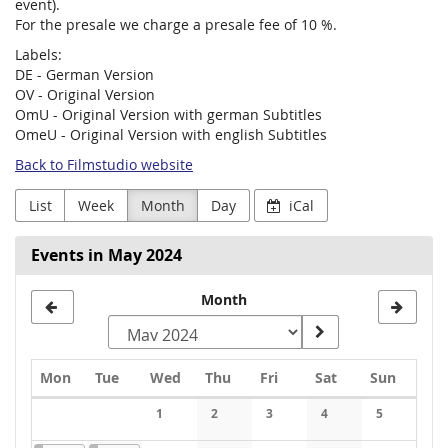
event).
For the presale we charge a presale fee of 10 %.
Labels:
DE - German Version
OV - Original Version
OmU - Original Version with german Subtitles
OmeU - Original Version with english Subtitles
Back to Filmstudio website
List
Week
Month
Day
iCal
Events in May 2024
Month
Monday
Tuesday
Wednesday
Thursday
Friday
Saturday
Sunday
Mon
Tue
Wed
Thu
Fri
Sat
Sun
Calendar
1
2
3
4
5
No events
No events
No events
No events
No events