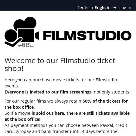
Skip to
Deutsch
English
Log in
main
content
Filmstudio
an
der
RWTH
Welcome to our Filmstudio ticket
shop!
Aachen
e.
Here you can purchase movie tickets for our Filmstudio
events.
V.
Everyone is invited to our film screenings
, not only students!
For our regular films we always retain
50% of the tickets for
the box office
.
So if a movie
is sold out here, there are still tickets available
at the box office
!
As payment methods you can choose between PayPal, credit
card, giropay and bank transfer (until 4 days before the