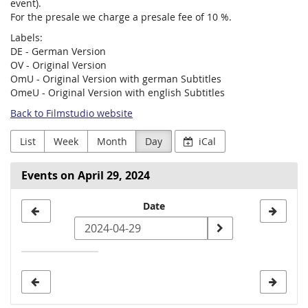
event).
For the presale we charge a presale fee of 10 %.
Labels:
DE - German Version
OV - Original Version
OmU - Original Version with german Subtitles
OmeU - Original Version with english Subtitles
Back to Filmstudio website
List
Week
Month
Day
iCal
Events on April 29, 2024
Select
Date
a
date
to
display