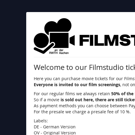
Skip to
main
content
Filmstudio
an
der
RWTH
Welcome to our Filmstudio tic
Aachen
Here you can purchase movie tickets for our Films
e.
Everyone is invited to our film screenings
, not o
V.
For our regular films we always retain
50% of the 
So if a movie
is sold out here, there are still tick
As payment methods you can choose between PayPal,
For the presale we charge a presale fee of 10 %.
Labels:
DE - German Version
OV - Original Version