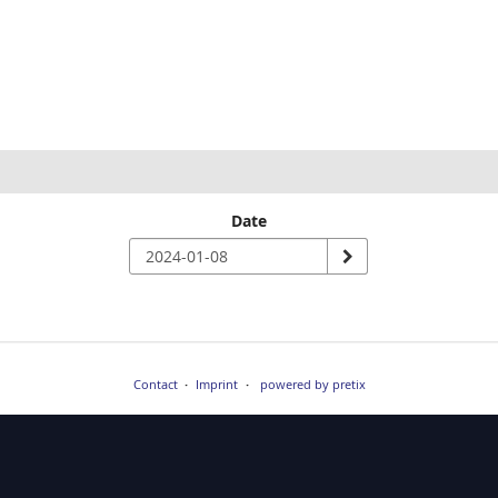
Date
Contact
Imprint
powered by pretix