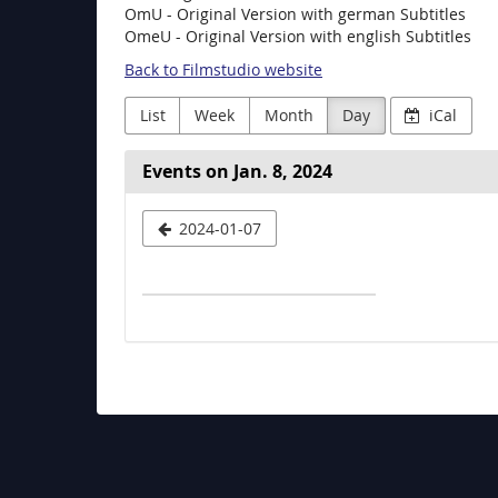
OmU - Original Version with german Subtitles
OmeU - Original Version with english Subtitles
Back to Filmstudio website
List
Week
Month
Day
iCal
Events on Jan. 8, 2024
Select
2024-01-07
a
date
to
display