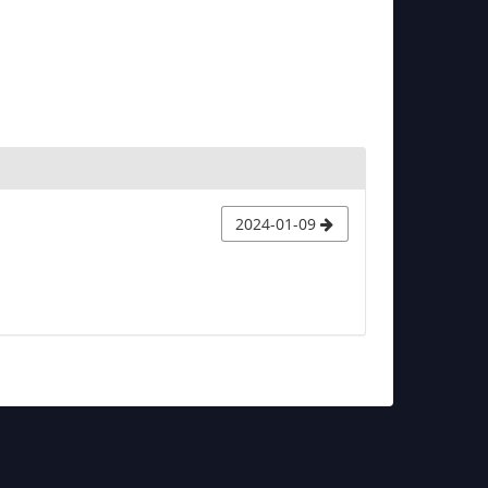
2024-01-09