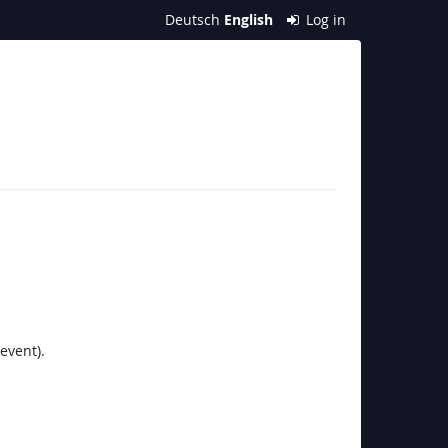
Deutsch
English
Log in
event).