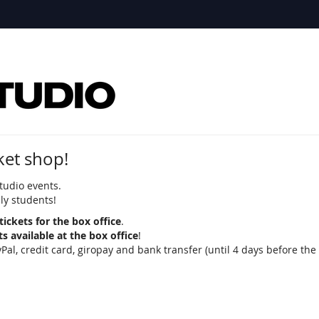
ket shop!
tudio events.
nly students!
tickets for the box office
.
ets available at the box office
!
 credit card, giropay and bank transfer (until 4 days before the 