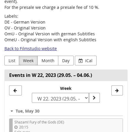
event).
For the presale we charge a presale fee of 10 %.
Labels:
DE - German Version
OV - Original Version
OmU - Original Version with german Subtitles
OmeU - Original Version with english Subtitles
Back to Filmstudio website
List
Week
Month
Day
iCal
Events in W 22, 2023 (29.05. – 04.06.)
Select
Week
a
week
Tue, May 30
to
Shazam! Fury of the Gods (DE)
display
20:15