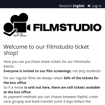
Skip to
Deutsch
English
Log in
main
content
Filmstudio
an
der
RWTH
Welcome to our Filmstudio ticket
shop!
Aachen
e.
Here you can purchase movie tickets for our Filmstudio
events.
V.
Everyone is invited to our film screenings
, not only students!
For our regular films we always retain
50% of the tickets for
the box office
.
So if a movie
is sold out here, there are still tickets available
at the box office
!
As payment methods you can choose between PayPal, credit
card, giropay and bank transfer (until 4 days before the